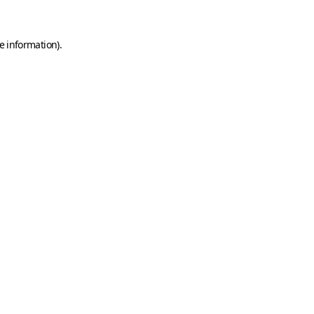
e information)
.