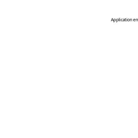
Application er