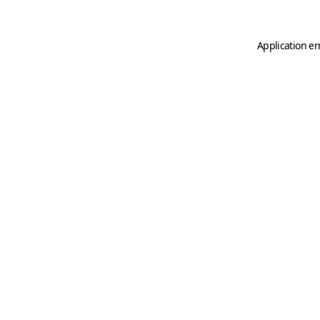
Application er