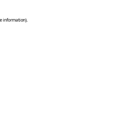
e information)
.