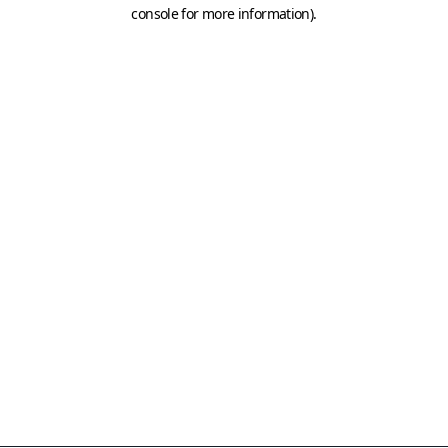
console for more information)
.