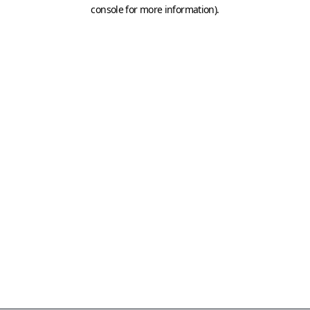
console for more information)
.