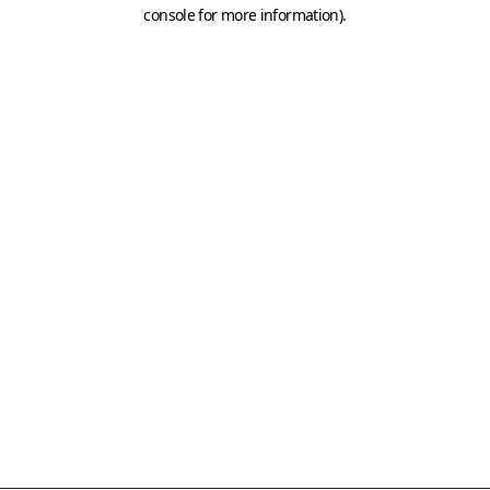
console for more information)
.