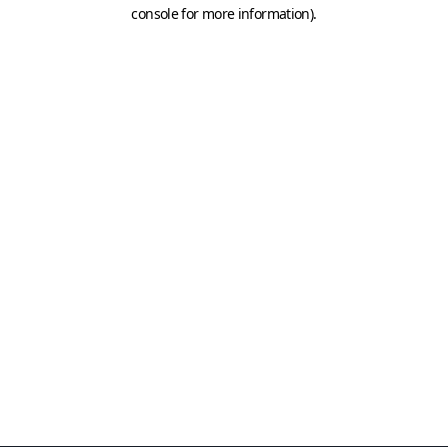
console for more information)
.