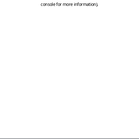
console for more information)
.