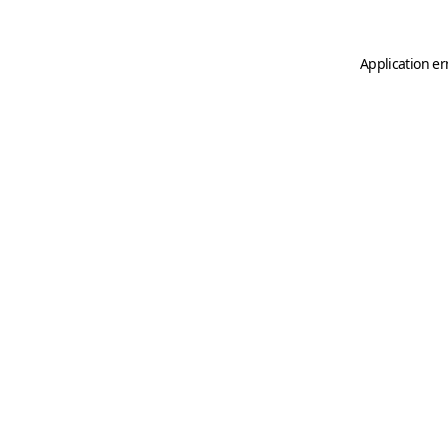
Application er