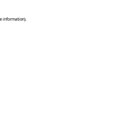
e information)
.