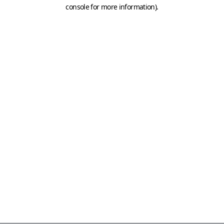
console for more information)
.