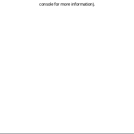
console for more information)
.