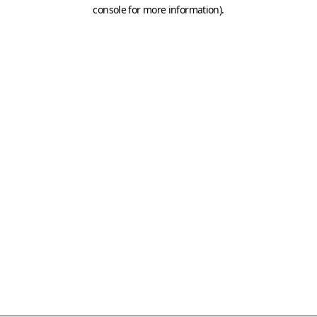
console for more information)
.