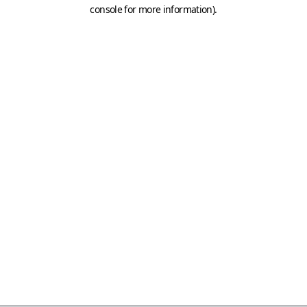
console for more information)
.