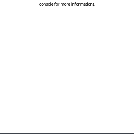
console for more information)
.