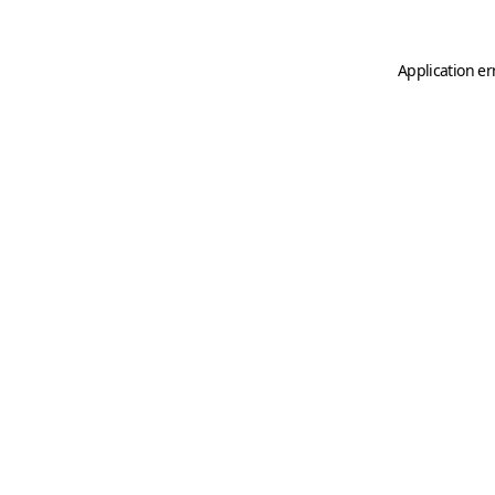
Application er