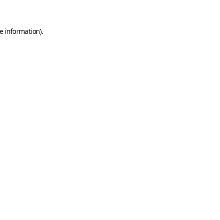
e information)
.