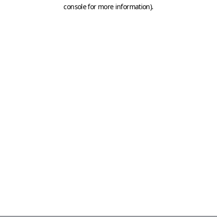
console for more information)
.