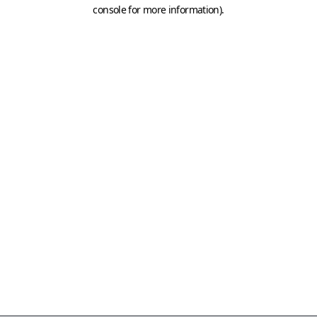
console for more information)
.