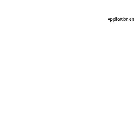
Application er