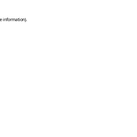
e information)
.