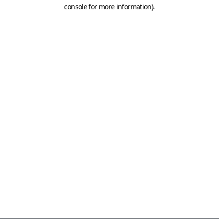
console for more information)
.