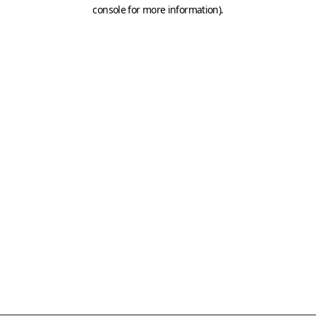
console for more information)
.