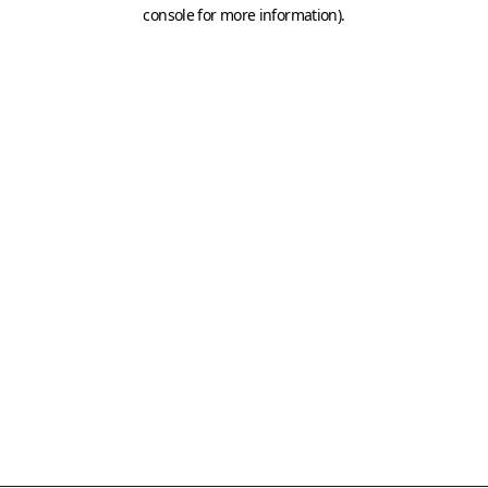
console for more information)
.