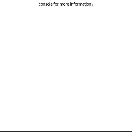
console for more information)
.