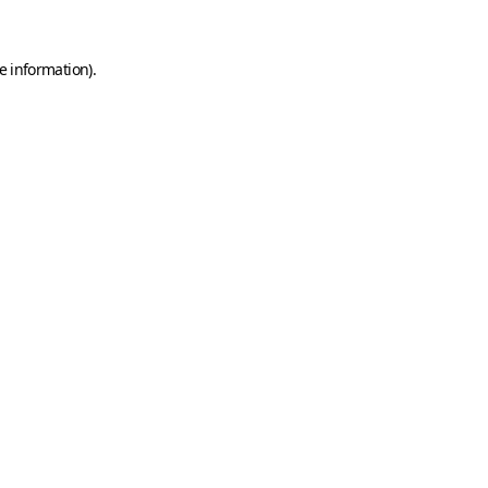
e information)
.