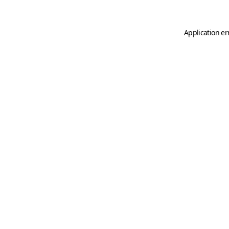
Application er