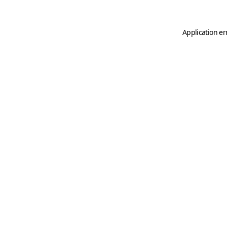
Application er