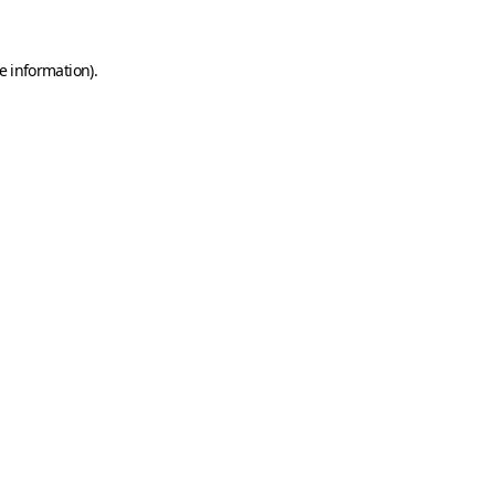
e information)
.