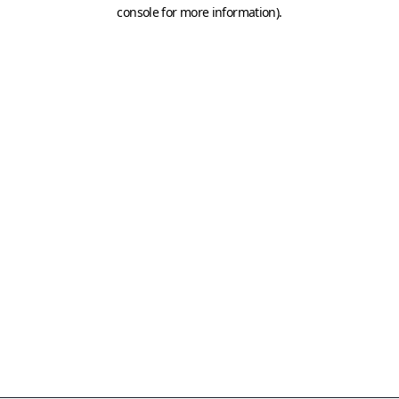
console for more information)
.