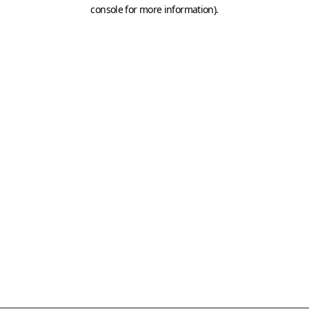
console for more information)
.