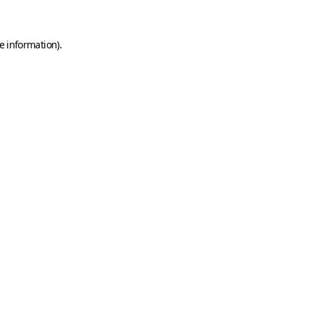
e information)
.