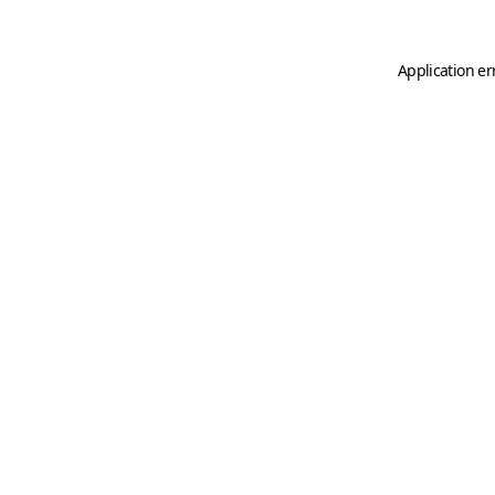
Application er