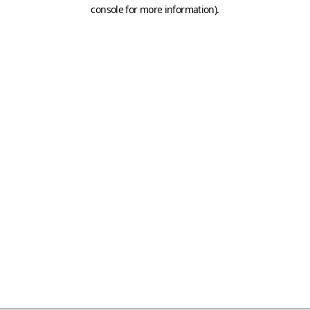
console for more information)
.