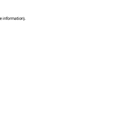
e information)
.