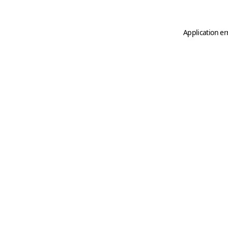
Application er