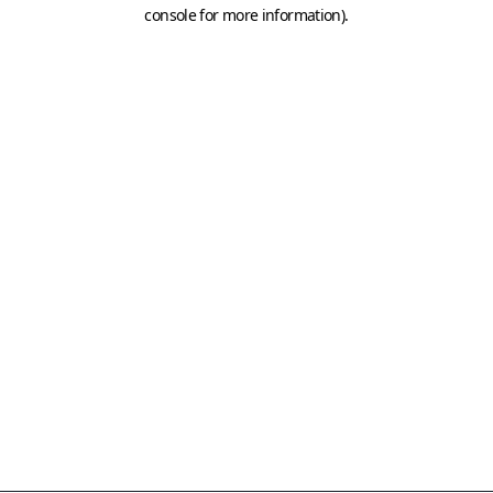
console for more information)
.