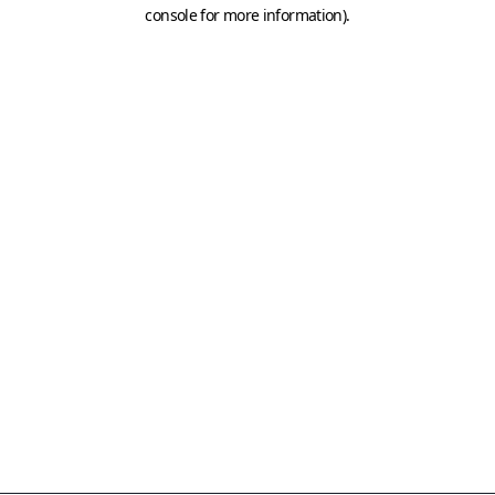
console for more information)
.