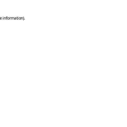
e information)
.