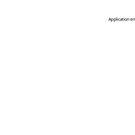
Application er