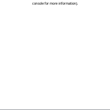
console for more information)
.