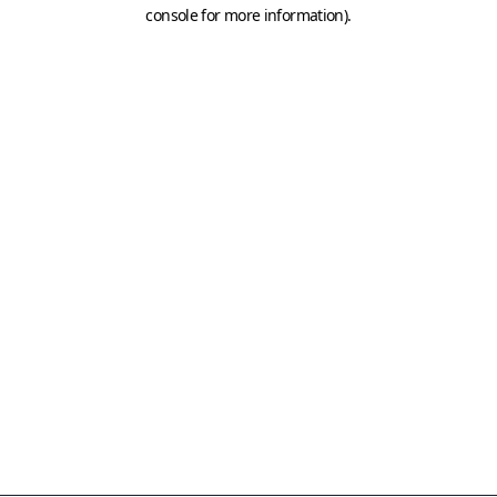
console for more information)
.