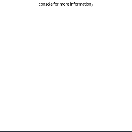
console for more information)
.