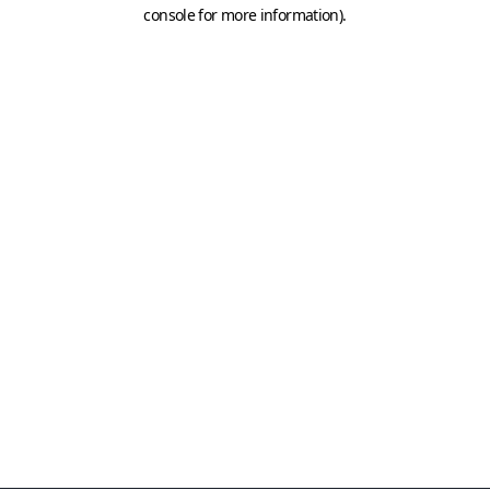
console for more information)
.