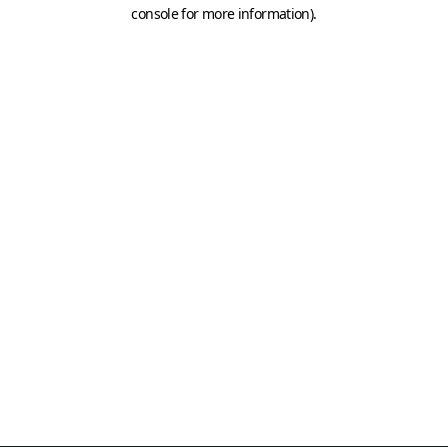
console for more information)
.