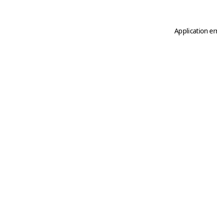
Application er