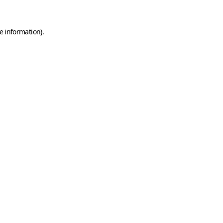
e information)
.