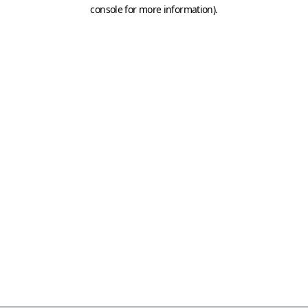
console for more information)
.