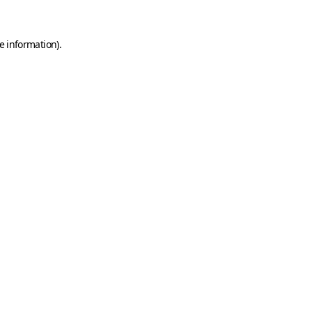
e information)
.