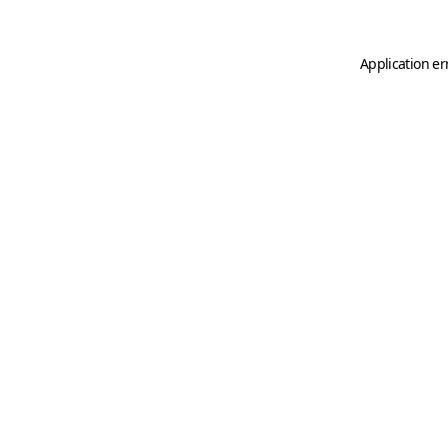
Application er