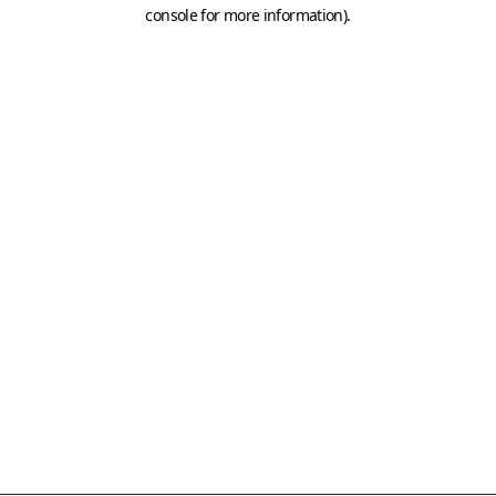
console for more information)
.