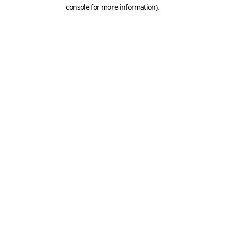
console for more information)
.