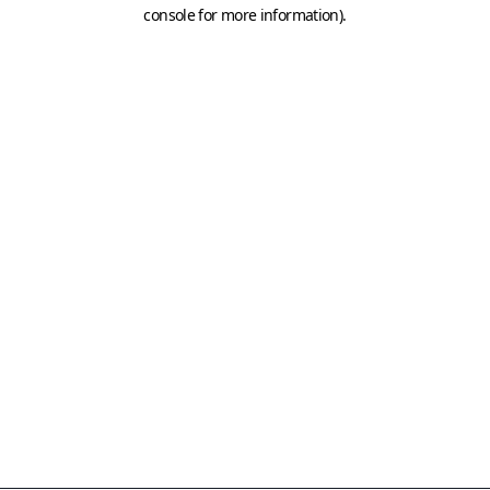
console for more information)
.