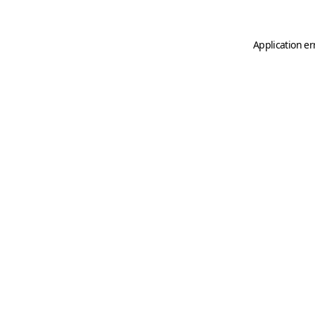
Application er