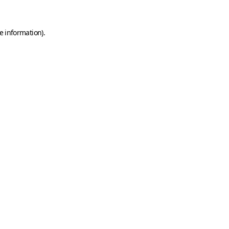
e information)
.