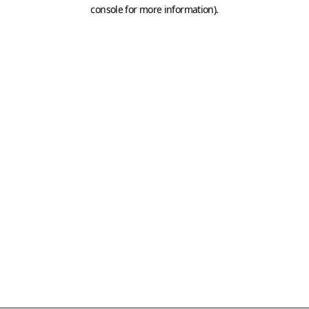
console for more information)
.