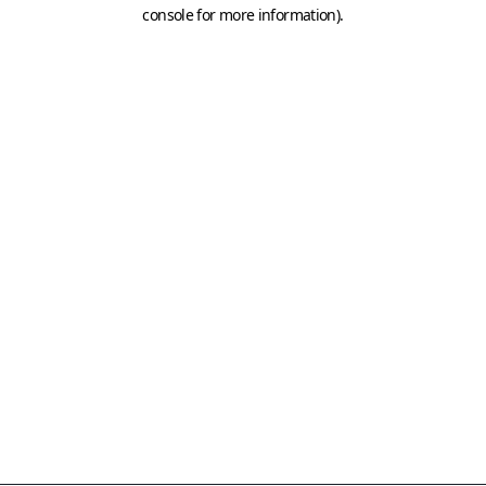
console for more information)
.