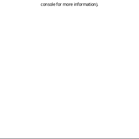
console for more information)
.