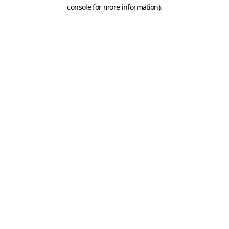
console for more information)
.