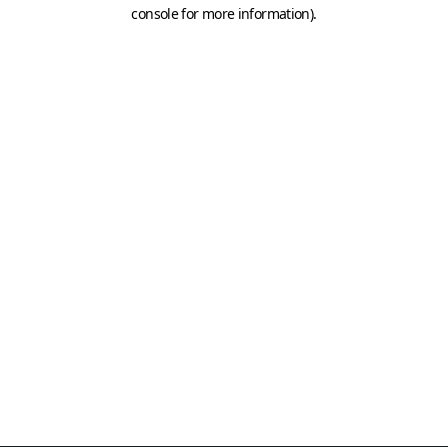
console for more information)
.