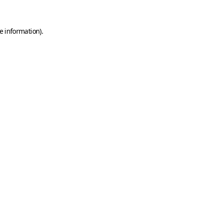
e information)
.