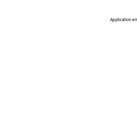
Application er