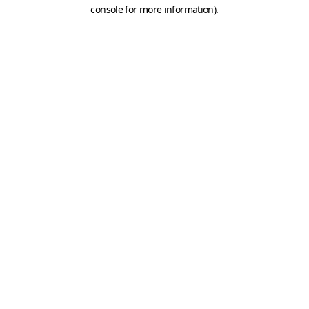
console for more information)
.